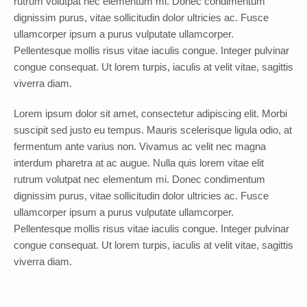
rutrum volutpat nec elementum mi. Donec condimentum
dignissim purus, vitae sollicitudin dolor ultricies ac. Fusce
ullamcorper ipsum a purus vulputate ullamcorper.
Pellentesque mollis risus vitae iaculis congue. Integer pulvinar
congue consequat. Ut lorem turpis, iaculis at velit vitae, sagittis
viverra diam.
Lorem ipsum dolor sit amet, consectetur adipiscing elit. Morbi
suscipit sed justo eu tempus. Mauris scelerisque ligula odio, at
fermentum ante varius non. Vivamus ac velit nec magna
interdum pharetra at ac augue. Nulla quis lorem vitae elit
rutrum volutpat nec elementum mi. Donec condimentum
dignissim purus, vitae sollicitudin dolor ultricies ac. Fusce
ullamcorper ipsum a purus vulputate ullamcorper.
Pellentesque mollis risus vitae iaculis congue. Integer pulvinar
congue consequat. Ut lorem turpis, iaculis at velit vitae, sagittis
viverra diam.