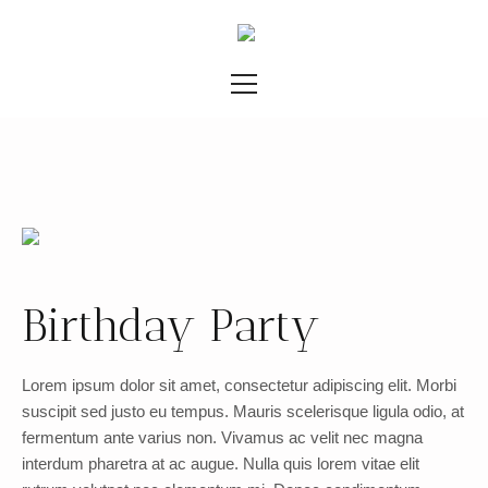
Birthday Party
Lorem ipsum dolor sit amet, consectetur adipiscing elit. Morbi
suscipit sed justo eu tempus. Mauris scelerisque ligula odio, at
fermentum ante varius non. Vivamus ac velit nec magna
interdum pharetra at ac augue. Nulla quis lorem vitae elit