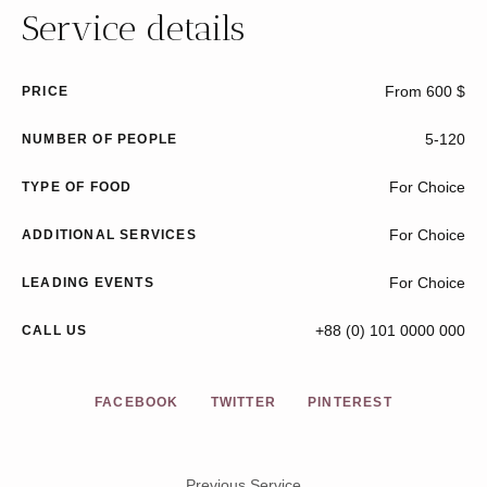
Service details
From 600 $
PRICE
5-120
NUMBER OF PEOPLE
For Choice
TYPE OF FOOD
For Choice
ADDITIONAL SERVICES
For Choice
LEADING EVENTS
+88 (0) 101 0000 000
CALL US
FACEBOOK
TWITTER
PINTEREST
Previous Service