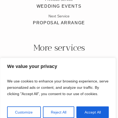
WEDDING EVENTS
Next Service
PROPOSAL ARRANGE
More services
We value your privacy
We use cookies to enhance your browsing experience, serve
personalized ads or content, and analyze our traffic. By
clicking "Accept All", you consent to our use of cookies.
Micro Weddings Florida © 2024 / All Rights Reserved
Customize
Reject All
Accept All