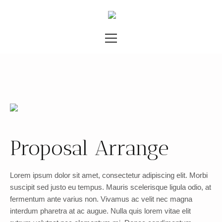
Proposal Arrange
Lorem ipsum dolor sit amet, consectetur adipiscing elit. Morbi
suscipit sed justo eu tempus. Mauris scelerisque ligula odio, at
fermentum ante varius non. Vivamus ac velit nec magna
interdum pharetra at ac augue. Nulla quis lorem vitae elit