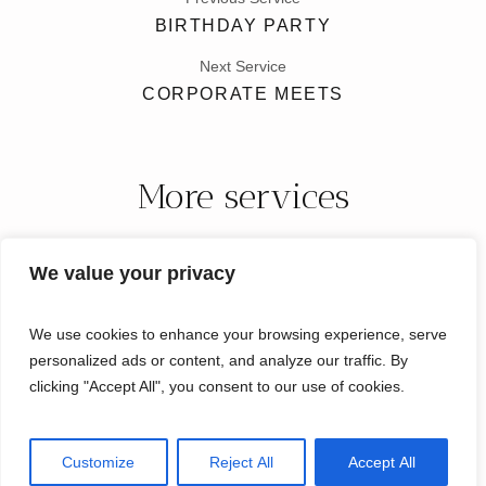
BIRTHDAY PARTY
Next Service
CORPORATE MEETS
More services
We value your privacy
We use cookies to enhance your browsing experience, serve
personalized ads or content, and analyze our traffic. By
clicking "Accept All", you consent to our use of cookies.
Micro Weddings Florida © 2024 / All Rights Reserved
Customize
Reject All
Accept All