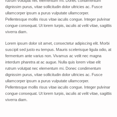
rutrum volutpat nec elementum mi. Donec condimentum
dignissim purus, vitae sollicitudin dolor ultricies ac. Fusce
ullamcorper ipsum a purus vulputate ullamcorper.
Pellentesque mollis risus vitae iaculis congue. Integer pulvinar
congue consequat. Ut lorem turpis, iaculis at velit vitae, sagittis
viverra diam.
Lorem ipsum dolor sit amet, consectetur adipiscing elit. Morbi
suscipit sed justo eu tempus. Mauris scelerisque ligula odio, at
fermentum ante varius non. Vivamus ac velit nec magna
interdum pharetra at ac augue. Nulla quis lorem vitae elit
rutrum volutpat nec elementum mi. Donec condimentum
dignissim purus, vitae sollicitudin dolor ultricies ac. Fusce
ullamcorper ipsum a purus vulputate ullamcorper.
Pellentesque mollis risus vitae iaculis congue. Integer pulvinar
congue consequat. Ut lorem turpis, iaculis at velit vitae, sagittis
viverra diam.