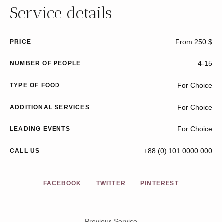
Service details
From 250 $
PRICE
4-15
NUMBER OF PEOPLE
For Choice
TYPE OF FOOD
For Choice
ADDITIONAL SERVICES
For Choice
LEADING EVENTS
+88 (0) 101 0000 000
CALL US
FACEBOOK
TWITTER
PINTEREST
Previous Service