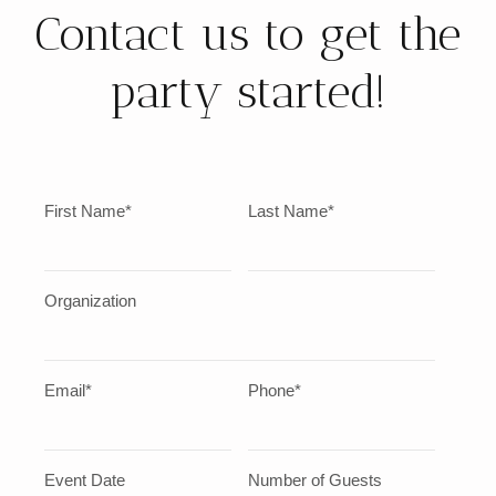
Contact us to get the
party started!
First Name*
Last Name*
Organization
Email*
Phone*
Event Date
Number of Guests