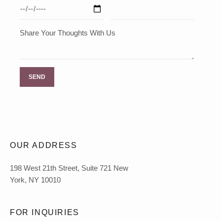
Share Your Thoughts With Us
OUR ADDRESS
198 West 21th Street, Suite 721 New
York, NY 10010
FOR INQUIRIES